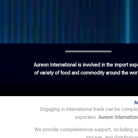
Aureon International is involved in the import exp
of variety of food and commodity around the wor
A
Engaging in international trade can be comple
exporters.
Aureon Internation
We provide comprehensive support, including sup
storage, and distributio