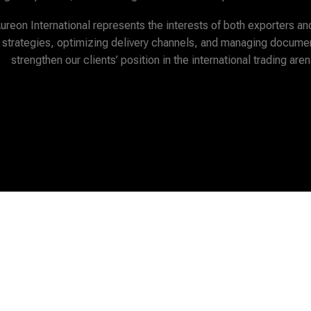
Aureon International represents the interests of both exporters an
 strategies, optimizing delivery channels, and managing documen
strengthen our clients’ position in the international trading aren
hank You For Visiting Our Sit