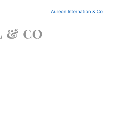
Aureon Internation & Co
 & co
sits !