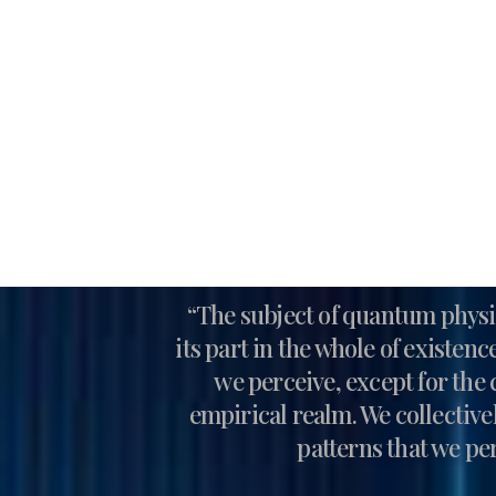
“The subject of quantum physic
its part in the whole of existen
we perceive, except for the 
empirical realm. We collective
patterns that we per