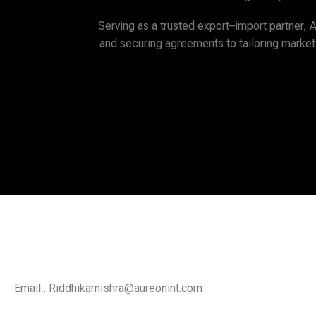
Serving as a trusted export–import partner, 
and securing agreements to tailoring market
....T
Email : Riddhikamishra@aureonint.com