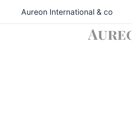
Skip
Aureon International & co
to
content
Aure
Impor