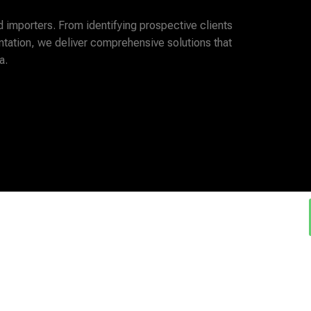
d importers. From identifying prospective clients
tation, we deliver comprehensive solutions that
a.
e ....