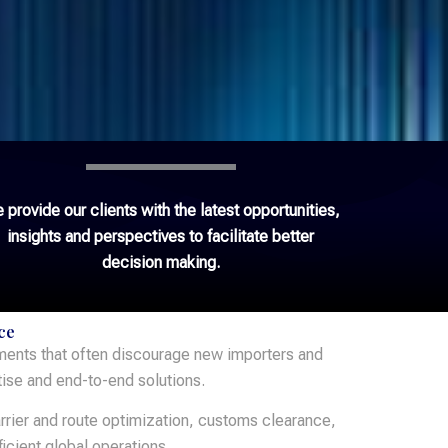
 provide our clients with the latest opportunities,
insights and perspectives to facilitate better
decision making.
ce
ements that often discourage new importers and
tise and end-to-end solutions.
rrier and route optimization, customs clearance,
icient global operations.