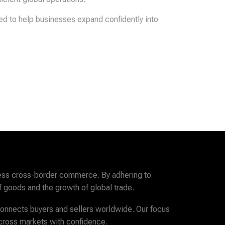
red to help businesses expand confidently into
amless cross-border commerce. By adhering to
f goods and the growth of global trade.
 connects buyers and sellers worldwide. Our focus
across markets with confidence.