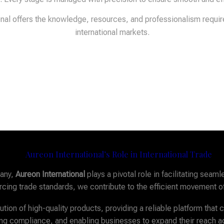
ional offers the knowledge, resources, and professionalism requi
international markets.
Aureon International’s Role in International Trade
pany,
Aureon International
plays a pivotal role in facilitating se
forcing trade standards, we contribute to the efficient movement o
tion of high-quality products, providing a reliable platform that
ring compliance, and enabling businesses to expand their reach 