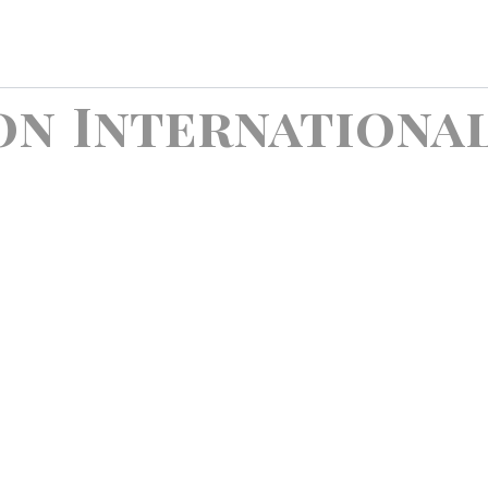
on International
t Happiness , Export Sadness ! Somewhere Where No One Vi