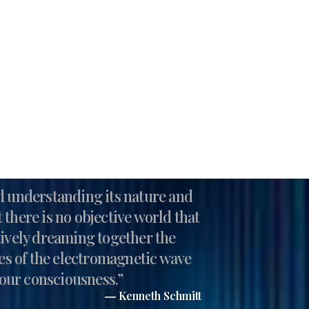
nd understanding its nature and
 there is no objective world that
ctively dreaming together the
ies of the electromagnetic wave
n our consciousness.”
― Kenneth Schmitt