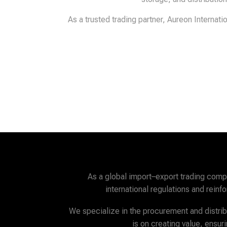
As a trusted trading partner, Aureon Internat
As a global import–export trading com
international regulations and rein
We specialize in the procurement and distribu
is on creating value, ensu