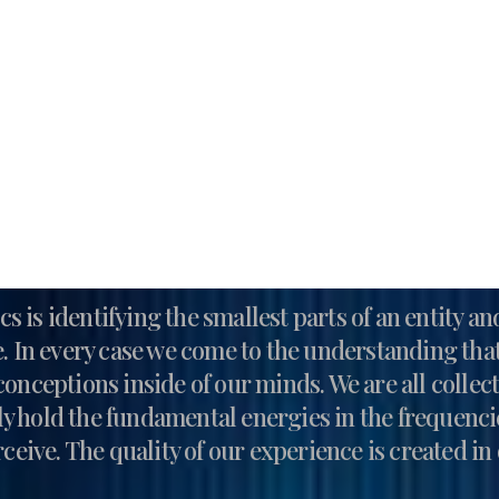
s is identifying the smallest parts of an entity a
ce. In every case we come to the understanding that
conceptions inside of our minds. We are all colle
ly hold the fundamental energies in the frequenc
ceive. The quality of our experience is created i