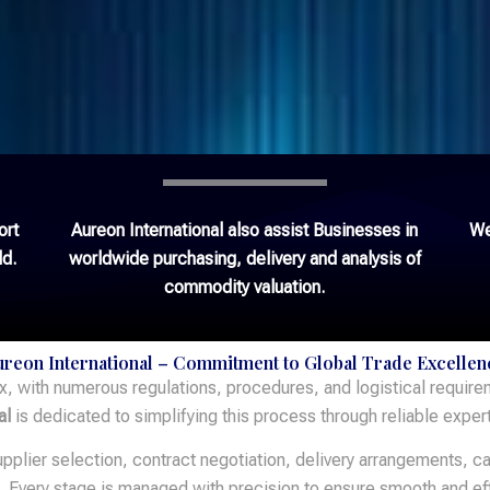
ort
Aureon International also assist Businesses in
We
ld.
worldwide purchasing, delivery and analysis of
commodity valuation.
ureon International – Commitment to Global Trade Excellen
x, with numerous regulations, procedures, and logistical requir
al
is dedicated to simplifying this process through reliable exper
plier selection, contract negotiation, delivery arrangements, ca
n. Every stage is managed with precision to ensure smooth and eff